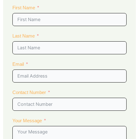
First Name
Last Name
Email
Contact Number
Your Message