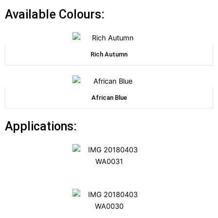
Available Colours:
Rich Autumn
African Blue
Applications: