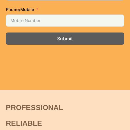
Phone/Mobile
Submit
PROFESSIONAL
RELIABLE