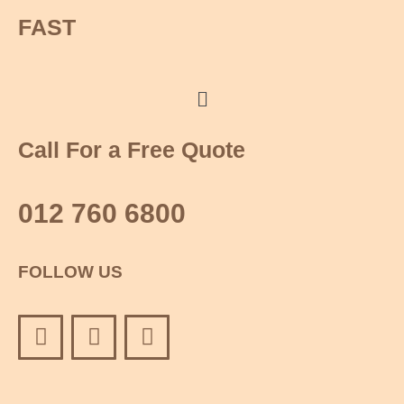
FAST
Menu
Call For a Free Quote
012 760 6800
FOLLOW US
F
Y
I
a
o
n
c
u
s
e
t
t