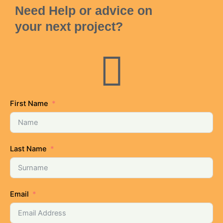
Need Help or advice on
your next project?
First Name
Last Name
Email