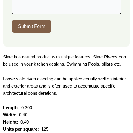
Submit Form
Slate is a natural product with unique features. Slate Rivens can
be used in your kitchen designs, Swimming Pools, pillars etc.
Loose slate riven cladding can be applied equally well on interior
and exterior areas and is often used to accentuate specific
architectural considerations.
Length:
0.200
Width:
0.40
Height:
0.40
Units per square:
125