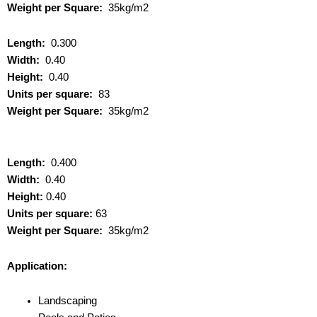
Weight per Square:
35kg/m2
Length:
0.300
Width:
0.40
Height:
0.40
Units per square:
83
Weight per Square:
35kg/m2
Length:
0.400
Width:
0.40
Height:
0.40
Units per square:
63
Weight per Square:
35kg/m2
Application:
Landscaping