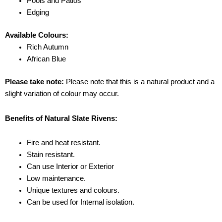
Pools and Patios
Edging
Available Colours:
Rich Autumn
African Blue
Please take note:
Please note that this is a natural product and a
slight variation of colour may occur.
Benefits of Natural Slate Rivens:
Fire and heat resistant.
Stain resistant.
Can use Interior or Exterior
Low maintenance.
Unique textures and colours.
Can be used for Internal isolation.